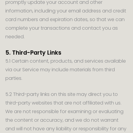
promptly update your account and other
information, including your email address and credit
card numbers and expiration dates, so that we can
complete your transactions and contact you as
needed.
5. Third-Party Links
5.1 Certain content, products, and services available
via our Service may include materials from third
parties.
5.2 Third-party links on this site may direct you to
third-party websites that are not affiliated with us.
We are not responsible for examining or evaluating
the content or accuracy, and we do not warrant
and will not have any liability or responsibility for any