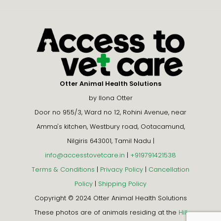
Otter Animal Health Solutions
by Ilona Otter
Door no 955/3, Ward no 12, Rohini Avenue, near
Amma's kitchen, Westbury road, Ootacamund,
Nilgiris 643001, Tamil Nadu |
info@accesstovetcare.in
|
+919791421538
Terms & Conditions
|
Privacy Policy
|
Cancellation
Policy
|
Shipping Policy
Copyright © 2024 Otter Animal Health Solutions
These photos are of animals residing at the
Hill