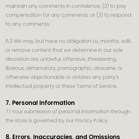
maintain any comments in confidence; (2) to pay
compensation for any comments; or (3) to respond
to any comments.
6.3 We may, but have no obligation to, monitor, edit,
or remove content that we determine in our sole
discretion are unlawful, offensive, threatening,
libelous, defamatory, pornographic, obscene, or
otherwise objectionable or violates any party’s
intellectual property or these Terms of Service.
7. Personal Information
7.1 Your submission of personal information through
the store is governed by our Privacy Policy.
8. Errors, Inaccuracies, and Omissions