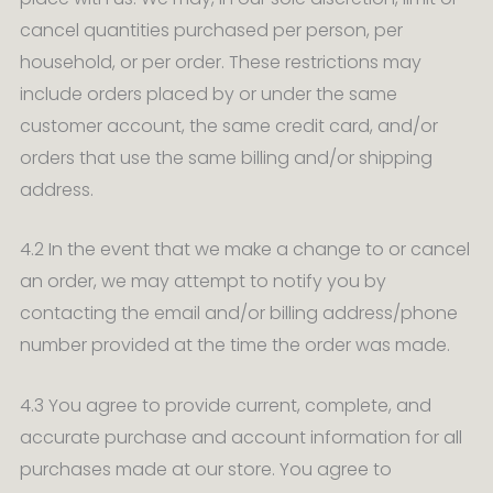
cancel quantities purchased per person, per
household, or per order. These restrictions may
include orders placed by or under the same
customer account, the same credit card, and/or
orders that use the same billing and/or shipping
address.
4.2 In the event that we make a change to or cancel
an order, we may attempt to notify you by
contacting the email and/or billing address/phone
number provided at the time the order was made.
4.3 You agree to provide current, complete, and
accurate purchase and account information for all
purchases made at our store. You agree to