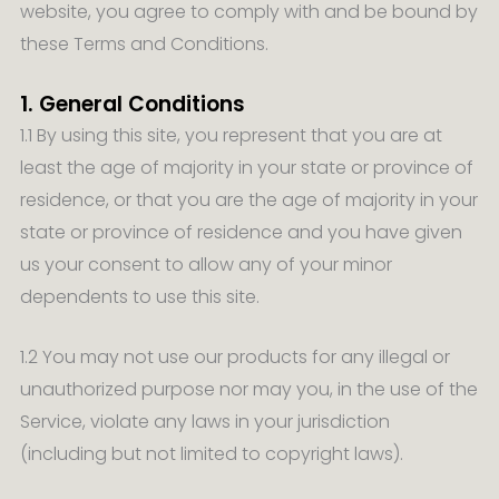
website, you agree to comply with and be bound by
these Terms and Conditions.
1. General Conditions
1.1 By using this site, you represent that you are at
least the age of majority in your state or province of
residence, or that you are the age of majority in your
state or province of residence and you have given
us your consent to allow any of your minor
dependents to use this site.
1.2 You may not use our products for any illegal or
unauthorized purpose nor may you, in the use of the
Service, violate any laws in your jurisdiction
(including but not limited to copyright laws).