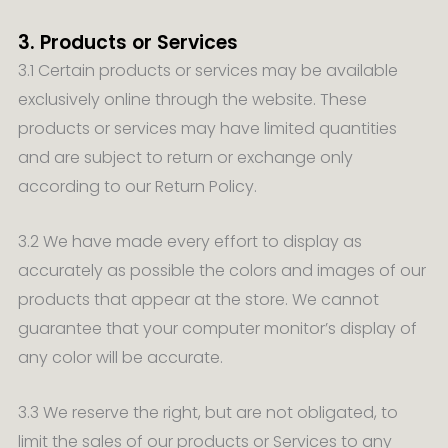
3. Products or Services
3.1 Certain products or services may be available
exclusively online through the website. These
products or services may have limited quantities
and are subject to return or exchange only
according to our Return Policy.
3.2 We have made every effort to display as
accurately as possible the colors and images of our
products that appear at the store. We cannot
guarantee that your computer monitor’s display of
any color will be accurate.
3.3 We reserve the right, but are not obligated, to
limit the sales of our products or Services to any