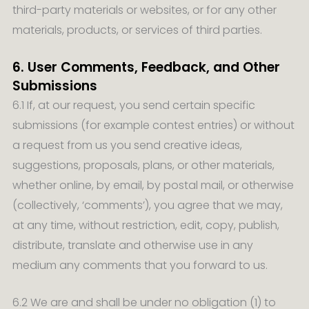
third-party materials or websites, or for any other
materials, products, or services of third parties.
6. User Comments, Feedback, and Other
Submissions
6.1 If, at our request, you send certain specific
submissions (for example contest entries) or without
a request from us you send creative ideas,
suggestions, proposals, plans, or other materials,
whether online, by email, by postal mail, or otherwise
(collectively, ‘comments’), you agree that we may,
at any time, without restriction, edit, copy, publish,
distribute, translate and otherwise use in any
medium any comments that you forward to us.
6.2 We are and shall be under no obligation (1) to