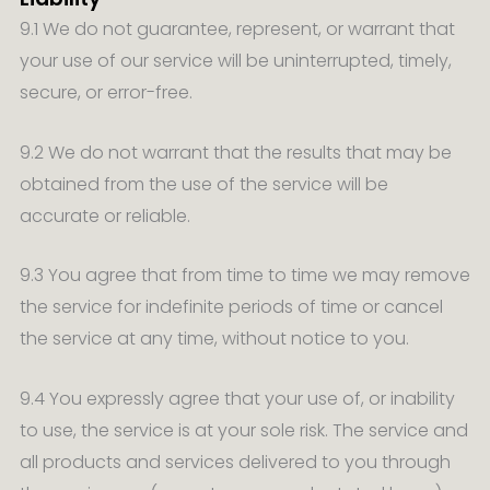
9.1 We do not guarantee, represent, or warrant that
your use of our service will be uninterrupted, timely,
secure, or error-free.
9.2 We do not warrant that the results that may be
obtained from the use of the service will be
accurate or reliable.
9.3 You agree that from time to time we may remove
the service for indefinite periods of time or cancel
the service at any time, without notice to you.
9.4 You expressly agree that your use of, or inability
to use, the service is at your sole risk. The service and
all products and services delivered to you through