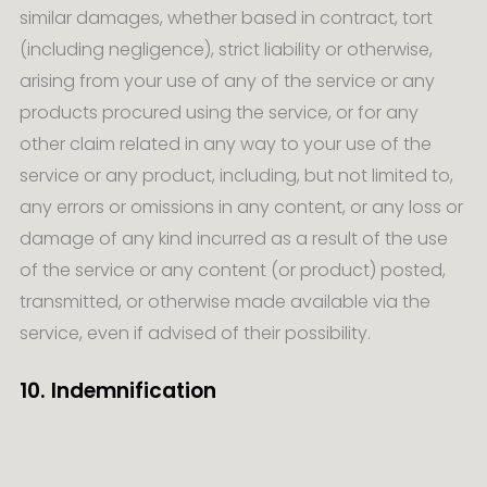
similar damages, whether based in contract, tort
(including negligence), strict liability or otherwise,
arising from your use of any of the service or any
products procured using the service, or for any
other claim related in any way to your use of the
service or any product, including, but not limited to,
any errors or omissions in any content, or any loss or
damage of any kind incurred as a result of the use
of the service or any content (or product) posted,
transmitted, or otherwise made available via the
service, even if advised of their possibility.
10. Indemnification