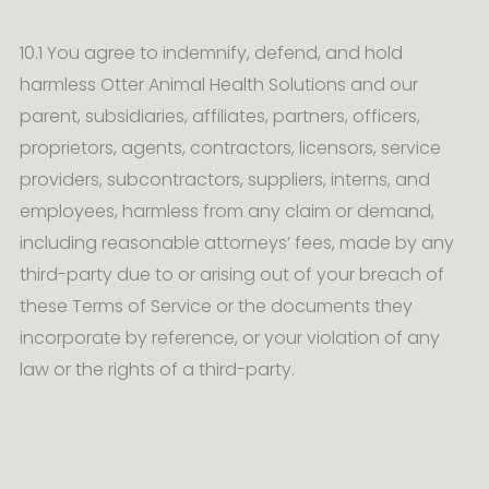
10.1 You agree to indemnify, defend, and hold
harmless Otter Animal Health Solutions and our
parent, subsidiaries, affiliates, partners, officers,
proprietors, agents, contractors, licensors, service
providers, subcontractors, suppliers, interns, and
employees, harmless from any claim or demand,
including reasonable attorneys’ fees, made by any
third-party due to or arising out of your breach of
these Terms of Service or the documents they
incorporate by reference, or your violation of any
law or the rights of a third-party.