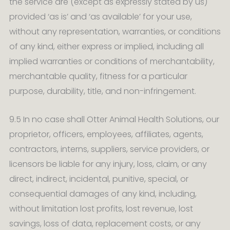
the service are (except as expressly stated by us)
provided ‘as is’ and ‘as available’ for your use,
without any representation, warranties, or conditions
of any kind, either express or implied, including all
implied warranties or conditions of merchantability,
merchantable quality, fitness for a particular
purpose, durability, title, and non-infringement.
9.5 In no case shall Otter Animal Health Solutions, our
proprietor, officers, employees, affiliates, agents,
contractors, interns, suppliers, service providers, or
licensors be liable for any injury, loss, claim, or any
direct, indirect, incidental, punitive, special, or
consequential damages of any kind, including,
without limitation lost profits, lost revenue, lost
savings, loss of data, replacement costs, or any