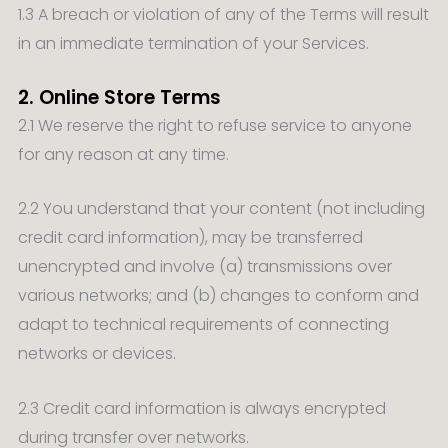
1.3 A breach or violation of any of the Terms will result
in an immediate termination of your Services.
2. Online Store Terms
2.1 We reserve the right to refuse service to anyone
for any reason at any time.
2.2 You understand that your content (not including
credit card information), may be transferred
unencrypted and involve (a) transmissions over
various networks; and (b) changes to conform and
adapt to technical requirements of connecting
networks or devices.
2.3 Credit card information is always encrypted
during transfer over networks.