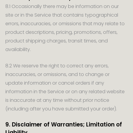
8.1 Occasionally there may be information on our
site or in the Service that contains typographical
errors, inaccuracies, or omissions that may relate to
product descriptions, pricing, promotions, offers,
product shipping charges, transit times, and
availability.
8.2 We reserve the right to correct any errors,
inaccuracies, or omissions, and to change or
update information or cancel orders if any
information in the Service or on any related website
is inaccurate at any time without prior notice
(including after you have submitted your order).
9. Disclaimer of Warranties; Limitation of
Liability