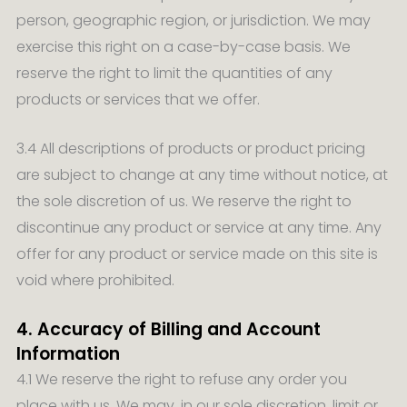
person, geographic region, or jurisdiction. We may
exercise this right on a case-by-case basis. We
reserve the right to limit the quantities of any
products or services that we offer.
3.4 All descriptions of products or product pricing
are subject to change at any time without notice, at
the sole discretion of us. We reserve the right to
discontinue any product or service at any time. Any
offer for any product or service made on this site is
void where prohibited.
4. Accuracy of Billing and Account
Information
4.1 We reserve the right to refuse any order you
place with us. We may, in our sole discretion, limit or