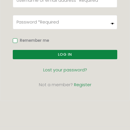
Remember me
LOG IN
Lost your password?
Not a member?
Register