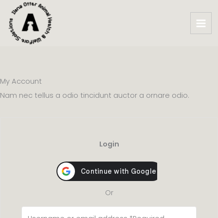
Skip
to
content
My Account​
Nam nec tellus a odio tincidunt auctor a ornare odio.
Login
Or