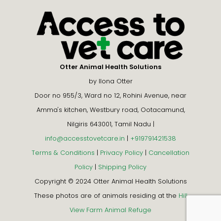
Otter Animal Health Solutions
by Ilona Otter
Door no 955/3, Ward no 12, Rohini Avenue, near
Amma's kitchen, Westbury road, Ootacamund,
Nilgiris 643001, Tamil Nadu |
info@accesstovetcare.in
|
+919791421538
Terms & Conditions
|
Privacy Policy
|
Cancellation
Policy
|
Shipping Policy
Copyright © 2024 Otter Animal Health Solutions
These photos are of animals residing at the
Hill
View Farm Animal Refuge