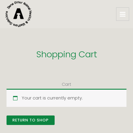
Skip
to
content
Shopping Cart
Cart
Your cart is currently empty.
RETURN TO SHOP