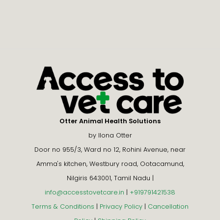
Otter Animal Health Solutions
by Ilona Otter
Door no 955/3, Ward no 12, Rohini Avenue, near
Amma's kitchen, Westbury road, Ootacamund,
Nilgiris 643001, Tamil Nadu |
info@accesstovetcare.in
|
+919791421538
Terms & Conditions
|
Privacy Policy
|
Cancellation