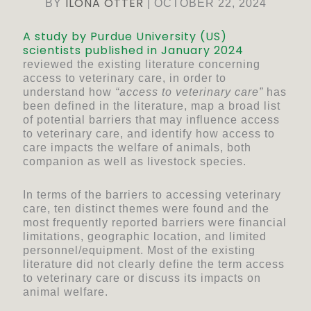
ILONA OTTER
BY
|
OCTOBER 22, 2024
A study by Purdue University (US)
scientists published in January 2024
reviewed the existing literature concerning
access to veterinary care, in order to
understand how
“access to veterinary care”
has
been defined in the literature, map a broad list
of potential barriers that may influence access
to veterinary care, and identify how access to
care impacts the welfare of animals, both
companion as well as livestock species.
In terms of the barriers to accessing veterinary
care, ten distinct themes were found and the
most frequently reported barriers were financial
limitations, geographic location, and limited
personnel/equipment. Most of the existing
literature did not clearly define the term access
to veterinary care or discuss its impacts on
animal welfare.