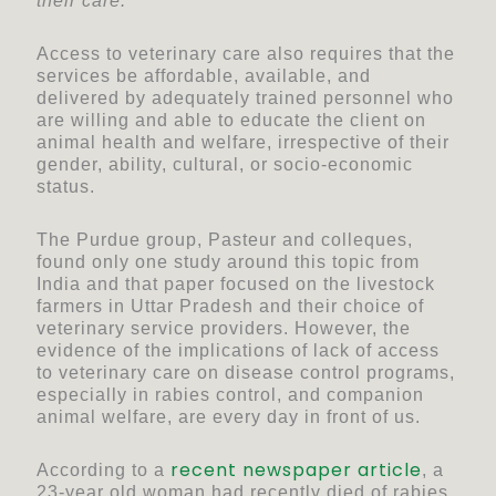
their care.
Access to veterinary care also requires that the
services be affordable, available, and
delivered by adequately trained personnel who
are willing and able to educate the client on
animal health and welfare, irrespective of their
gender, ability, cultural, or socio-economic
status.
The Purdue group, Pasteur and colleques,
found only one study around this topic from
India and that paper focused on the livestock
farmers in Uttar Pradesh and their choice of
veterinary service providers. However, the
evidence of the implications of lack of access
to veterinary care on disease control programs,
especially in rabies control, and companion
animal welfare, are every day in front of us.
recent newspaper article
According to a
, a
23-year old woman had recently died of rabies