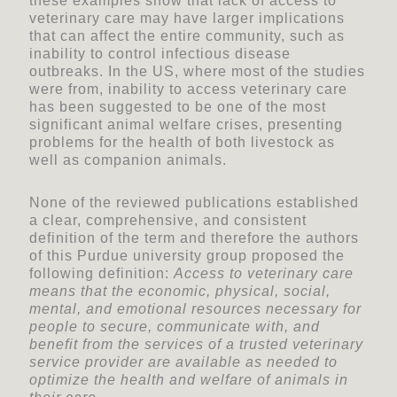
these examples show that lack of access to
veterinary care may have larger implications
that can affect the entire community, such as
inability to control infectious disease
outbreaks. In the US, where most of the studies
were from, inability to access veterinary care
has been suggested to be one of the most
significant animal welfare crises, presenting
problems for the health of both livestock as
well as companion animals.
None of the reviewed publications established
a clear, comprehensive, and consistent
definition of the term and therefore the authors
of this Purdue university group proposed the
following definition:
Access to veterinary care
means that the economic, physical, social,
mental, and emotional resources necessary for
people to secure, communicate with, and
benefit from the services of a trusted veterinary
service provider are available as needed to
optimize the health and welfare of animals in