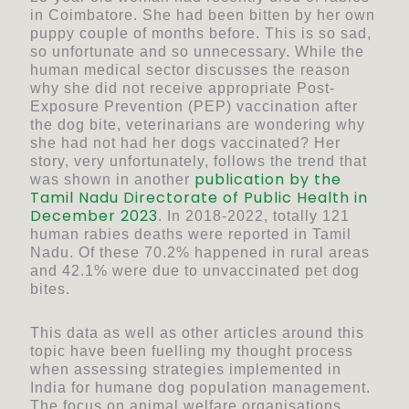
in Coimbatore. She had been bitten by her own
puppy couple of months before. This is so sad,
so unfortunate and so unnecessary. While the
human medical sector discusses the reason
why she did not receive appropriate Post-
Exposure Prevention (PEP) vaccination after
the dog bite, veterinarians are wondering why
she had not had her dogs vaccinated? Her
story, very unfortunately, follows the trend that
publication by the
was shown in another
Tamil Nadu Directorate of Public Health in
December 2023
. In 2018-2022, totally 121
human rabies deaths were reported in Tamil
Nadu. Of these 70.2% happened in rural areas
and 42.1% were due to unvaccinated pet dog
bites.
This data as well as other articles around this
topic have been fuelling my thought process
when assessing strategies implemented in
India for humane dog population management.
The focus on animal welfare organisations