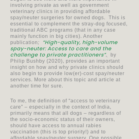
involving private as well as government
veterinary clinics in providing affordable
spay/neuter surgeries for owned dogs. This is
essential to complement the stray-dog focused,
traditional ABC programs (that in any case
mainly function in big cities). Another
“
High-quality, high-volume
publication
;
spay-neuter: Access to care and the
challenge to private practitioners”
,
by
Philip Bushby (2020), provides an important
insight on how and why private clinics should
also begin to provide low(er)-cost spay/neuter
services. More about this topic and article at
another time for sure.
To me, the definition of “access to veterinary
care” – especially in the context of India,
primarily means that all dogs – regardless of
the socio-economic status of their owners,
should have access to annual rabies
vaccination (this is top priority!) and to
affordable spay/neuter surgery. One possible