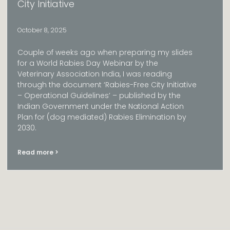
City Initiative​
October 8, 2025
Couple of weeks ago when preparing my slides
for a World Rabies Day Webinar by the
Veterinary Association India, I was reading
through the document ‘Rabies-Free City Initiative
– Operational Guidelines’ – published by the
Indian Government under the National Action
Plan for (dog mediated) Rabies Elimination by
2030.
Read more >