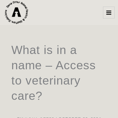
Skip
to
content
What is in a
name – Access
to veterinary
care?