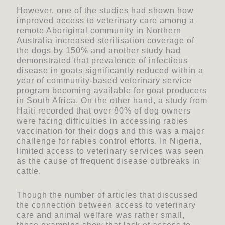
However, one of the studies had shown how
improved access to veterinary care among a
remote Aboriginal community in Northern
Australia increased sterilisation coverage of
the dogs by 150% and another study had
demonstrated that prevalence of infectious
disease in goats significantly reduced within a
year of community-based veterinary service
program becoming available for goat producers
in South Africa. On the other hand, a study from
Haiti recorded that over 80% of dog owners
were facing difficulties in accessing rabies
vaccination for their dogs and this was a major
challenge for rabies control efforts. In Nigeria,
limited access to veterinary services was seen
as the cause of frequent disease outbreaks in
cattle.
Though the number of articles that discussed
the connection between access to veterinary
care and animal welfare was rather small,