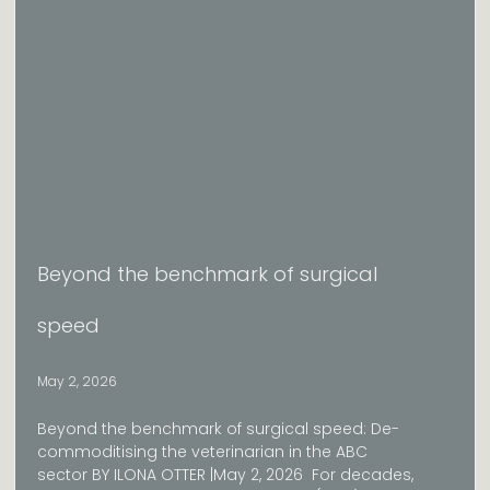
Beyond the benchmark of surgical
speed
May 2, 2026
Beyond the benchmark of surgical speed: De-
commoditising the veterinarian in the ABC
sector BY ILONA OTTER |May 2, 2026 For decades,