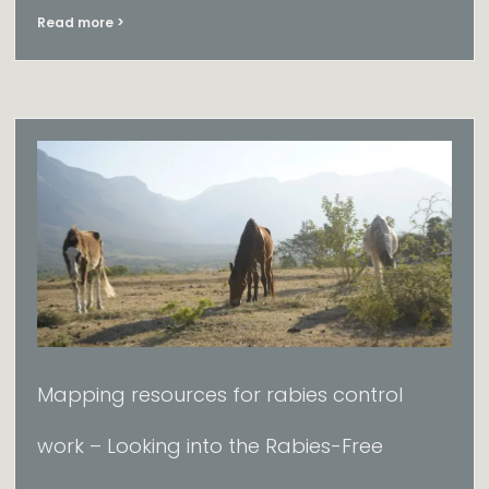
Read more >
Mapping resources for rabies control
work​ – Looking into the Rabies-Free