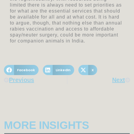
limited there is always need to set priorities as
for what are the essential services that should
be available for all and at what cost. It is hard
to argue, though, that nothing else than annual
rabies vaccination and access to affordable
spay/neuter surgery, could be more important
for companion animals in India.
Facebook
LinkedIn
X
Prev
Nex
Previous
Next
MORE INSIGHTS