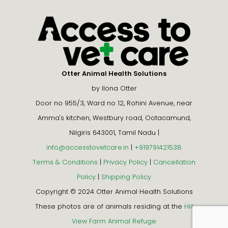
Otter Animal Health Solutions
by Ilona Otter
Door no 955/3, Ward no 12, Rohini Avenue, near
Amma's kitchen, Westbury road, Ootacamund,
Nilgiris 643001, Tamil Nadu |
info@accesstovetcare.in
|
+919791421538
Terms & Conditions
|
Privacy Policy
|
Cancellation
Policy
|
Shipping Policy
Copyright © 2024 Otter Animal Health Solutions
These photos are of animals residing at the
Hill
View Farm Animal Refuge