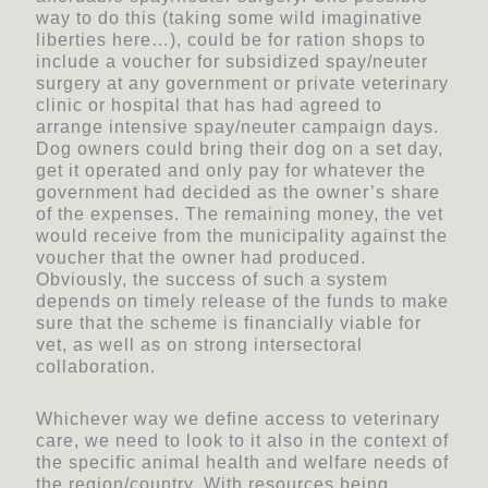
way to do this (taking some wild imaginative
liberties here…), could be for ration shops to
include a voucher for subsidized spay/neuter
surgery at any government or private veterinary
clinic or hospital that has had agreed to
arrange intensive spay/neuter campaign days.
Dog owners could bring their dog on a set day,
get it operated and only pay for whatever the
government had decided as the owner’s share
of the expenses. The remaining money, the vet
would receive from the municipality against the
voucher that the owner had produced.
Obviously, the success of such a system
depends on timely release of the funds to make
sure that the scheme is financially viable for
vet, as well as on strong intersectoral
collaboration.
Whichever way we define access to veterinary
care, we need to look to it also in the context of
the specific animal health and welfare needs of
the region/country. With resources being