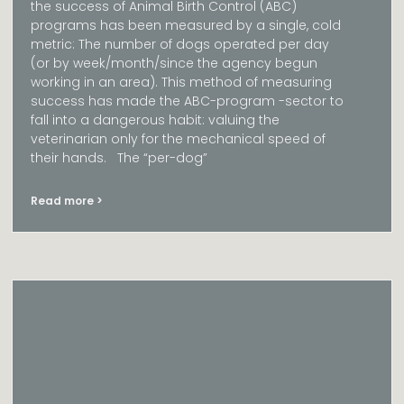
the success of Animal Birth Control (ABC)
programs has been measured by a single, cold
metric: The number of dogs operated per day
(or by week/month/since the agency begun
working in an area). This method of measuring
success has made the ABC-program -sector to
fall into a dangerous habit: valuing the
veterinarian only for the mechanical speed of
their hands. The “per-dog”
Read more >