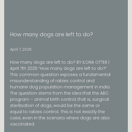
How many dogs are left to do?
April 7, 2026
How many dogs are left to do? BY ILONA OTTER |
April 7th 2026 “How many dogs are left to do?”
This common question exposes a fundamental
misunderstanding of rabies control and
humane dog population management in India.
The question stems from the idea that the ABC
program – animal birth control, that is, surgical
sterilisation of dogs, would be the same or
equal to rabies control. This is not exactly the
case, even in the scenario where dogs are also
vaccinated