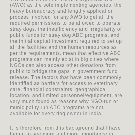
(AWO) as the sole implementing agencies, the
heavy bureaucracy and lengthy application
process involved for any AWO to get all the
required permissions to be allowed to operate
stray dogs, the insufficiency and irregularity of
public funds for stray dog ABC programs, and
the initial capital investment required to set up
all the facilities and the human resources as
per the requirements, mean that effective ABC
programs can mainly exist in big cities where
NGOs can also access other donations from
public to bridge the gaps in government fund
release. The factors that have been commonly
identified as barriers for access to veterinary
care; financial constraints, geographical
location, and limited personnel/equipment, are
very much found as reasons why NGO-run or
municipality run ABC programs are not
available for every dog owner in India.
It is therefore from this background that I have
begun to see more and more importance in