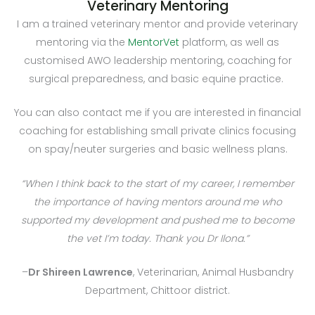
Veterinary Mentoring
I am a trained veterinary mentor and provide veterinary
mentoring via the
MentorVet
platform, as well as
customised AWO leadership mentoring, coaching for
surgical preparedness, and basic equine practice.
You can also contact me if you are interested in f
inancial
coaching for establishing small private clinics focusing
on spay/neuter surgeries and basic wellness plans.
“When I think back to the start of my career, I remember
the importance of having mentors around me who
supported my development and pushed me to become
the vet I’m today. Thank you Dr Ilona.”
–
Dr Shireen Lawrence
, Veterinarian, Animal Husbandry
Department, Chittoor district.