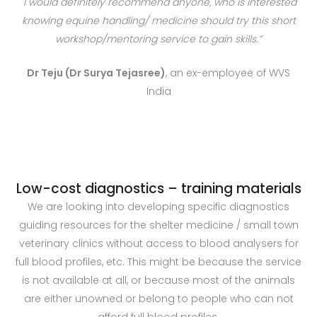
I would definitely recommend anyone, who is interested
knowing equine handling/ medicine should try this short
workshop/mentoring service to gain skills.”
Dr Teju (Dr Surya Tejasree)
, an ex-employee of WVS
India
Low-cost diagnostics – training materials
We are looking into developing specific diagnostics
guiding resources for the shelter medicine / small town
veterinary clinics without access to blood analysers for
full blood profiles, etc. This might be because the service
is not available at all, or because most of the animals
are either unowned or belong to people who can not
afford full blood profiles.