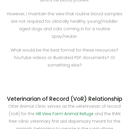
However, I maintain the view that routine blood samples
are not required for clinically healthy, young/middle-
aged dogs and cats coming in for a routine
spay/neuter.
What would be the best format for these resources?
YouTube videos or illustrated PDF documents? Or
something else?
Veterinarian of Record (VoR) Relationship
Otter Animal Clinic serves as the veterinarian of record
(VoR) for the
Hill View Farm Animal Refuge
and the IPAN
free-clinic veterinary first aid dispensary meant for the
animals belonging to people in the rural village