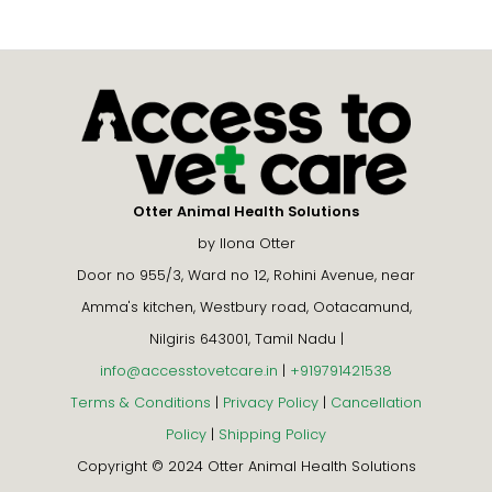
Otter Animal Health Solutions
by Ilona Otter
Door no 955/3, Ward no 12, Rohini Avenue, near
Amma's kitchen, Westbury road, Ootacamund,
Nilgiris 643001, Tamil Nadu |
info@accesstovetcare.in
|
+919791421538
Terms & Conditions
|
Privacy Policy
|
Cancellation
Policy
|
Shipping Policy
Copyright © 2024 Otter Animal Health Solutions