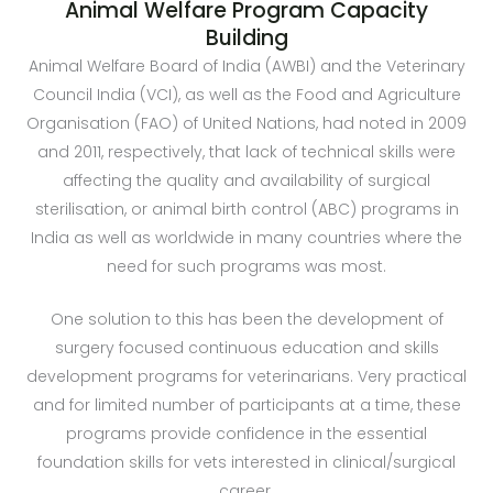
Animal Welfare Program Capacity
Building
Animal Welfare Board of India (AWBI) and the Veterinary
Council India (VCI), as well as the Food and Agriculture
Organisation (FAO) of United Nations, had noted in 2009
and 2011, respectively, that lack of technical skills were
affecting the quality and availability of surgical
sterilisation, or animal birth control (ABC) programs in
India as well as worldwide in many countries where the
need for such programs was most.
One solution to this has been the development of
surgery focused continuous education and skills
development programs for veterinarians. Very practical
and for limited number of participants at a time, these
programs provide confidence in the essential
foundation skills for vets interested in clinical/surgical
career.