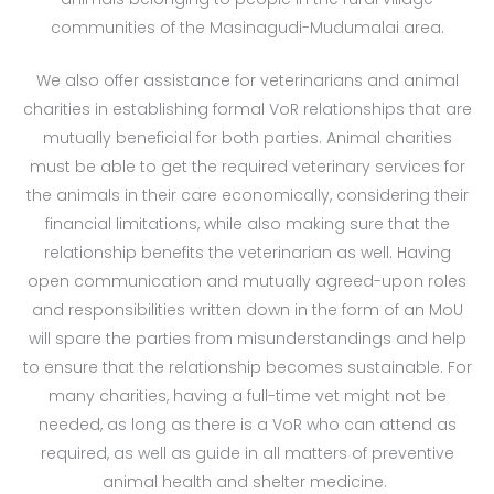
communities of the Masinagudi-Mudumalai area.
We also offer assistance for veterinarians and animal
charities in establishing formal VoR relationships that are
mutually beneficial for both parties. Animal charities
must be able to get the required veterinary services for
the animals in their care economically, considering their
financial limitations, while also making sure that the
relationship benefits the veterinarian as well. Having
open communication and mutually agreed-upon roles
and responsibilities written down in the form of an MoU
will spare the parties from misunderstandings and help
to ensure that the relationship becomes sustainable. For
many charities, having a full-time vet might not be
needed, as long as there is a VoR who can attend as
required, as well as guide in all matters of preventive
animal health and shelter medicine.