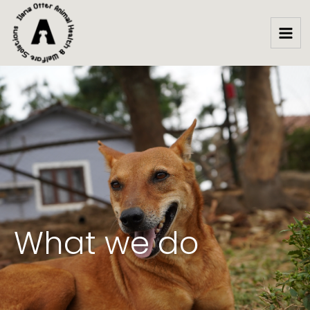
Skip
to
content
What we do