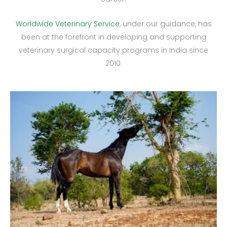
Worldwide Veterinary Service
, under our guidance, has
been at the forefront in developing and supporting
veterinary surgical capacity programs in India since
2010.