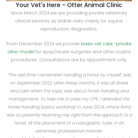
Your Vet's Here - Otter Animal Clinic
Since March 2024 we are providing private veterinary
clinical services as stable visits mainly for equine
reproduction diagnostics.
From December 2024 we provide
basic vet care -private
clinic model
for spay/neuter surgeries and other routine
procedures. Consultations are by appointment only.
“The last time I remember handling a horse by myself, was
on September 2022, after these months, it was all Greek
and Latin when the topic was about horse handling and
management. To help me to pass my CPE, I attended the
horse handling basics workshop in June 2024, where Ilona
was so patiently teaching me, right from the approach to a
horse, till the placement of a nasogastric tube, in an
extremely professional manner.