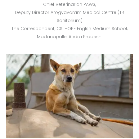
Chief Veterinarian PAWS,
Deputy Director Arogyavaram Medical Centre (TB
Sanitorium)
The Correspondent, CSI HOPE Englsh Medium School,
Madanapalle, Andra Pradesh.