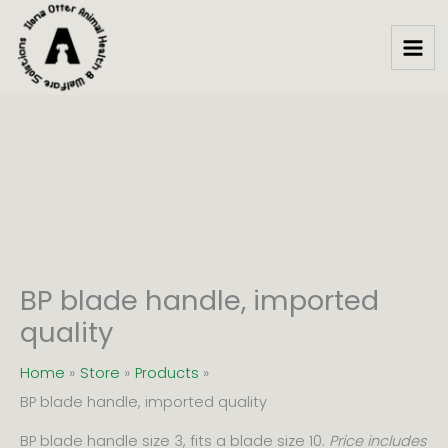
handle,
Skip
imported
to
quality
content
quantity
BP blade handle, imported
quality
Home
Store
Products
BP blade handle, imported quality
BP blade handle size 3, fits a blade size 10.
Price includes