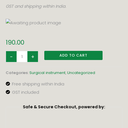
GST and shipping within India.
BP
190.00
blade
handle,
ADD TO CART
-
+
imported
quality
Categories:
Surgical instrument
,
Uncategorized
quantity
Free shipping within India
GST included
Safe & Secure Checkout, powered by: