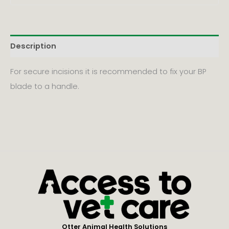
Description
For secure incisions it is recommended to fix your BP
blade to a handle.
Otter Animal Health Solutions