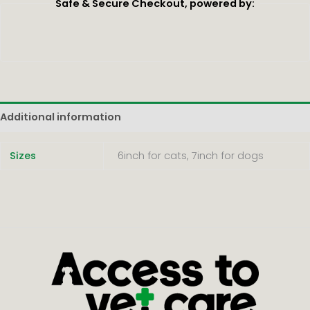
Safe & Secure Checkout, powered by:
Additional information
Sizes
6inch for cats, 7inch for dogs