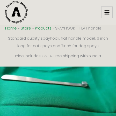
Skip
to
content
Home
Store
Products
SPAYHOOK – FLAT handle
Standard quality spayhook, flat handle model, 6 inch
long for cat spays and 7inch for dog spays
Price includes GST & Free shipping within India