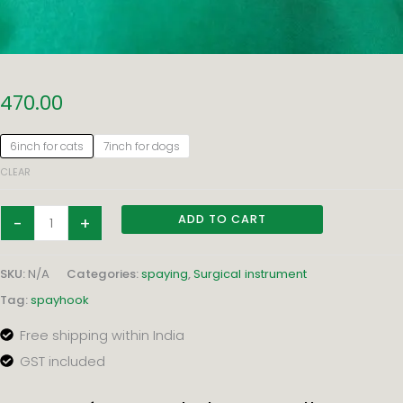
SPAYHOOK
470.00
–
FLAT
6inch for cats
7inch for dogs
handle
CLEAR
quantity
ADD TO CART
-
+
SKU:
N/A
Categories:
spaying
,
Surgical instrument
Tag:
spayhook
Free shipping within India
GST included