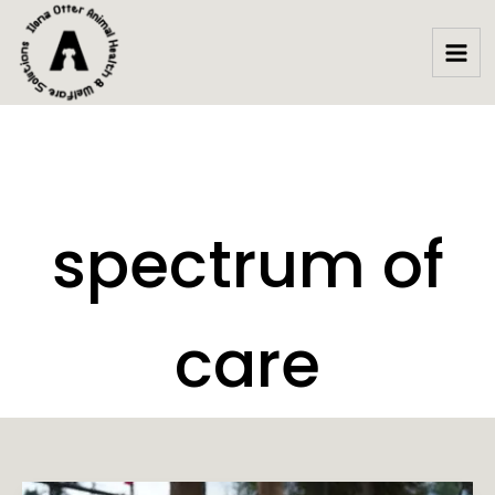
Skip
to
content
spectrum of
care