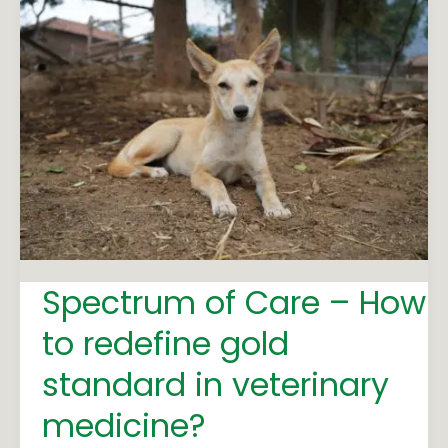
Spectrum
of
Care
–
How
to
redefine
gold
standard
in
Spectrum of Care – How
veterinary
medicine?
to redefine gold
standard in veterinary
medicine?