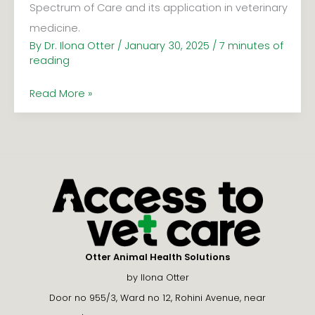
Spectrum of Care and its application in veterinary
medicine.
By
Dr. Ilona Otter
/
January 30, 2025
/
7 minutes of
reading
Read More »
Otter Animal Health Solutions
by Ilona Otter
Door no 955/3, Ward no 12, Rohini Avenue, near