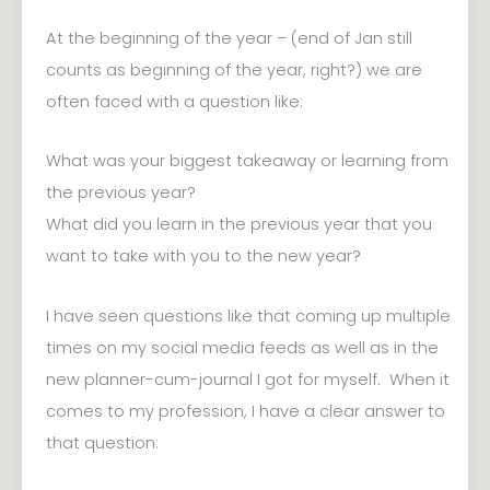
At the beginning of the year – (end of Jan still
counts as beginning of the year, right?) we are
often faced with a question like:
What was your biggest takeaway or learning from
the previous year?
What did you learn in the previous year that you
want to take with you to the new year?
I have seen questions like that coming up multiple
times on my social media feeds as well as in the
new planner-cum-journal I got for myself. When it
comes to my profession, I have a clear answer to
that question: